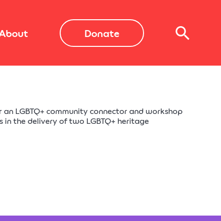
About
Donate
or an LGBTQ+ community connector and workshop
us in the delivery of two LGBTQ+ heritage