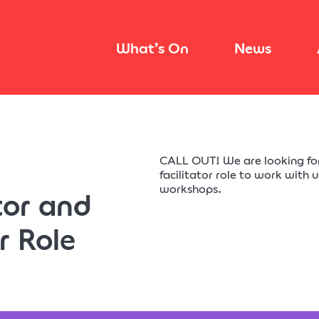
What’s On
News
CALL OUT! We are looking f
facilitator role to work with 
workshops.
or and
r Role