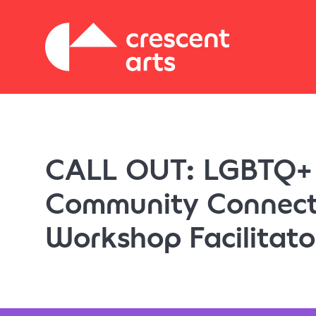
CALL OUT: LGBTQ+
Community Connect
Workshop Facilitato