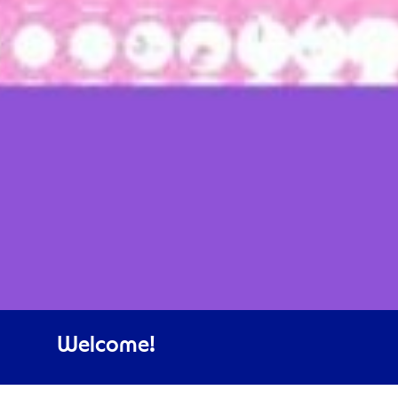
Welcome!