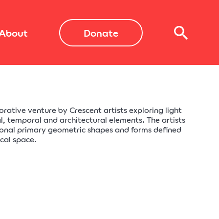
About
Donate
borative venture by Crescent artists exploring light
l, temporal and architectural elements. The artists
onal primary geometric shapes and forms defined
ical space.