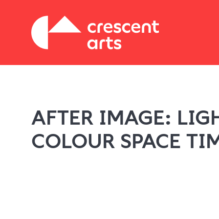
AFTER IMAGE: LIG
COLOUR SPACE TI