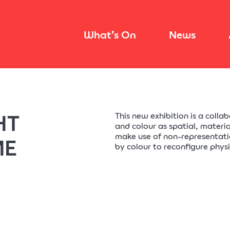
What’s On
News
HT
This new exhibition is a colla
and colour as spatial, materia
make use of non-representati
ME
by colour to reconfigure phys