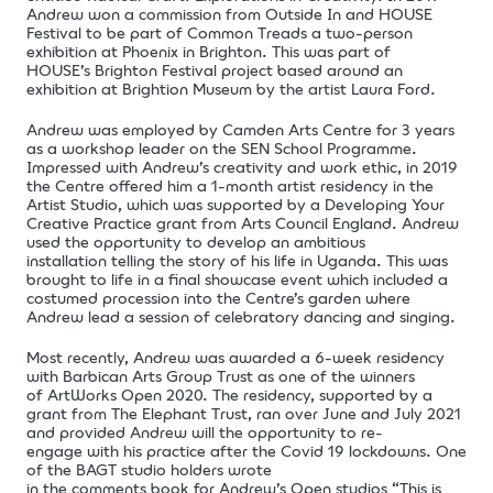
Andrew won a commission from Outside In and HOUSE
Festival to be part of Common Treads a two-person
exhibition at Phoenix in Brighton. This was part of
HOUSE’s Brighton Festival project based around an
exhibition at Brightion Museum by the artist Laura Ford.
Andrew was employed by Camden Arts Centre for 3 years
as a workshop leader on the SEN School Programme.
Impressed with Andrew’s creativity and work ethic, in 2019
the Centre offered him a 1-month artist residency in the
Artist Studio, which was supported by a Developing Your
Creative Practice grant from Arts Council England. Andrew
used the opportunity to develop an ambitious
installation telling the story of his life in Uganda. This was
brought to life in a final showcase event which included a
costumed procession into the Centre’s garden where
Andrew lead a session of celebratory dancing and singing.
Most recently, Andrew was awarded a 6-week residency
with Barbican Arts Group Trust as one of the winners
of
ArtWorks Open
2020. The residency, supported by a
grant from
The Elephant Trust
, ran over June and July 2021
and provided Andrew will the opportunity to re-
engage with his practice after the Covid 19 lockdowns. One
of the BAGT studio holders wrote
in the comments book for Andrew’s Open studios “This is