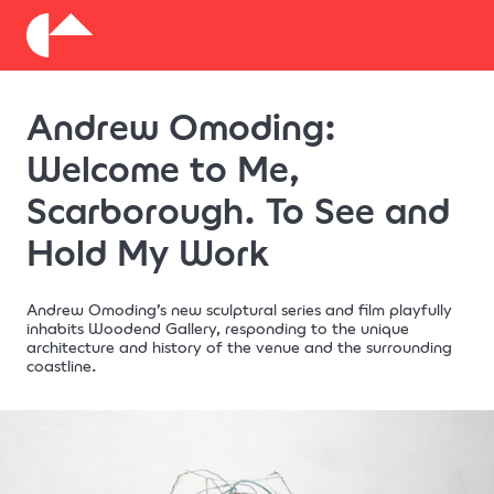
About
Andrew Omoding:
Donate
Welcome to Me,
Scarborough. To See and
Hold My Work
Andrew Omoding’s new sculptural series and film playfully
inhabits Woodend Gallery, responding to the unique
architecture and history of the venue and the surrounding
coastline.