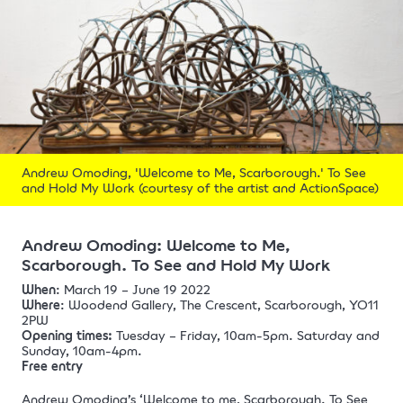
Andrew Omoding, 'Welcome to Me, Scarborough.' To See
and Hold My Work (courtesy of the artist and ActionSpace)
Andrew Omoding:
Welcome to Me,
Scarborough. To See and Hold My Work
When
: March 19 – June 19 2022
Where
: Woodend Gallery, The Crescent, Scarborough, YO11
2PW
Opening times:
Tuesday – Friday, 10am-5pm. Saturday and
Sunday, 10am-4pm.
Free entry
Andrew Omoding’s ‘Welcome to me, Scarborough. To See