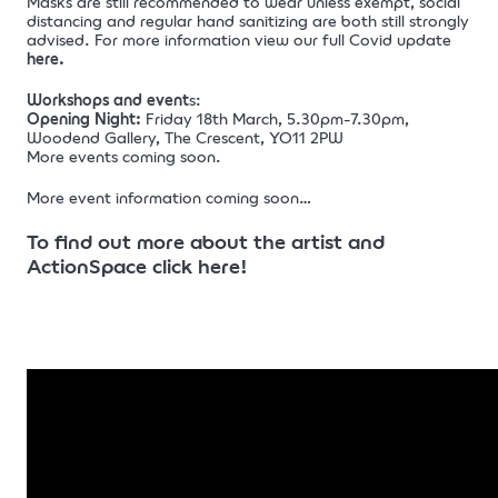
Masks are still recommended to wear unless exempt, social
distancing and regular hand sanitizing are both still strongly
advised. For more information view our full Covid update
here.
Workshops and event
s:
Opening Night:
Friday 18th March, 5.30pm-7.30pm,
Woodend Gallery, The Crescent, YO11 2PW
More events coming soon.
More event information coming soon…
To find out more about the artist and
ActionSpace click
here
!