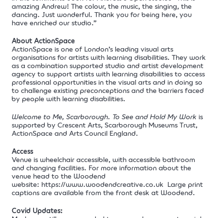
amazing Andrew! The colour, the music, the singing, the
dancing. Just wonderful. Thank you for being here, you
have enriched our studio.”
About ActionSpace
ActionSpace is one of London’s leading visual arts
organisations for artists with learning disabilities. They work
as a combination supported studio and artist development
agency to support artists with learning disabilities to access
professional opportunities in the visual arts and in doing so
to challenge existing preconceptions and the barriers faced
by people with learning disabilities.
Welcome to Me, Scarborough. To See and Hold My Work
is
supported by Crescent Arts, Scarborough Museums Trust,
ActionSpace and Arts Council England.
Access
Venue is wheelchair accessible, with accessible bathroom
and changing facilities. For more information about the
venue head to the Woodend
website:
https://www.woodendcreative.co.uk
Large print
captions are available from the front desk at Woodend.
Covid Updates: