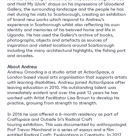
and Hold My Work’
draws on his impressions of Woodend
Gallery, the surrounding landscape and the people he has
met during his visits to Scarborough, creating an exhibition
of brand new works which respond to Andrew’s
experience
in Scarborough whilst also reflecting his own
identity and memories of his beloved home and life in
Uganda. He has used the Gallery’s archive of books,
photographs, objects and artefacts as sources of
inspiration and visited locations around Scarborough
including
the many
architectural highlights
, the fishing port
and arcades.
About Andrew
Andrew Omoding is a studio artist at
ActionSpace
, a
London based visual arts organisation that supports artists
with learning disabilities. Andrew joined ActionSpace after
leaving education in 2010. His outstanding talent was
immediately evident and over the past 12 years he has
worked with Artist Facilitator Lisa Brown to develop his
practice, growing from strength to strength.
In 2016 he was offered a 6-month residency as part of
Craftspace and Outside In’s Radical Craft
touring exhibition. This was documented by anthropologist
Prof Trevor Marchand in a series of essays and a film
entitled Radical Craft: Explorations in Creativity. In 2017