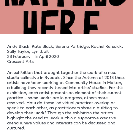
Andy Black, Kate Black, Serena Partridge, Rachel Renwick,
Sally Taylor, Lyn Wait
28 February – 5 April 2020
Crescent Arts
An exhibition that brought together the work of a new
studio collective in Ryedale. Since the Autumn of 2018 these
artists have been working at Community House in Malton,
a building they recently turned into artists’ studios. For this
exhibition, each artist presents an element of their current
practice – some works are in progress, others more
resolved. How do these individual practices overlap or
speak to each other, as practitioners share a building to
develop their work? Through the exhibition the artists
highlight the need to work within a supportive creative
arena where values and interests can be discussed and
nurtured.