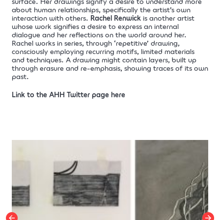
surface. Her drawings signify a desire to understand more
about human relationships, specifically the artist’s own
interaction with others.
Rachel Renwick
is another artist
whose work signifies a desire to express an internal
dialogue and her reflections on the world around her.
Rachel works in series, through ‘repetitive’ drawing,
consciously employing recurring motifs, limited materials
and techniques. A drawing might contain layers, built up
through erasure and re-emphasis, showing traces of its own
past.
Link to the AHH Twitter page here