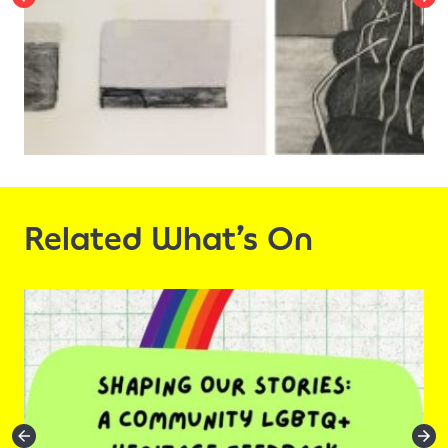
Related What’s On