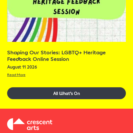
Shaping Our Stories: LGBTQ+ Heritage
Feedback Online Session
August 11 2026
Read More
All What’s On