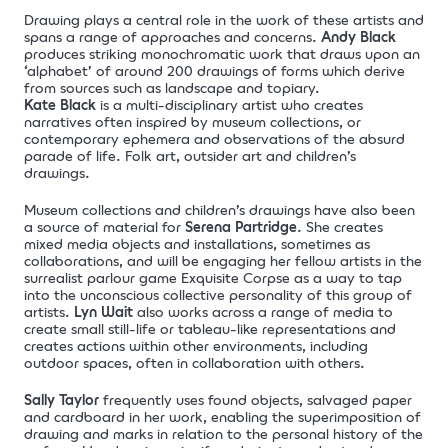
Drawing plays a central role in the work of these artists and
spans a range of approaches and concerns.
Andy Black
produces striking monochromatic work that draws upon an
‘alphabet’ of around 200 drawings of forms which derive
from sources such as landscape and topiary.
Kate Black
is a multi-disciplinary artist who creates
narratives often inspired by museum collections, or
contemporary ephemera and observations of the absurd
parade of life. Folk art, outsider art and children’s
drawings.
Museum collections and children’s drawings have also been
a source of material for
Serena Partridge
. She creates
mixed media objects and installations, sometimes as
collaborations, and will be engaging her fellow artists in the
surrealist parlour game Exquisite Corpse as a way to tap
into the unconscious collective personality of this group of
artists.
Lyn Wait
also works across a range of media to
create small still-life or tableau-like representations and
creates actions within other environments, including
outdoor spaces, often in collaboration with others.
Sally Taylor
frequently uses found objects, salvaged paper
and cardboard in her work, enabling the superimposition of
drawing and marks in relation to the personal history of the