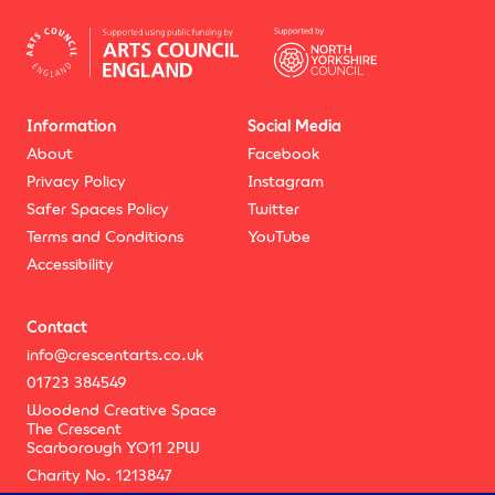
Information
Social Media
About
Facebook
Privacy Policy
Instagram
Safer Spaces Policy
Twitter
Terms and Conditions
YouTube
Accessibility
Contact
info@crescentarts.co.uk
01723 384549
Woodend Creative Space
The Crescent
Scarborough YO11 2PW
Charity No. 1213847