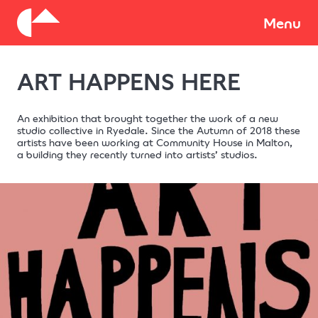
About
Menu
ART HAPPENS HERE
Donate
An exhibition that brought together the work of a new
studio collective in Ryedale. Since the Autumn of 2018 these
artists have been working at Community House in Malton,
a building they recently turned into artists’ studios.