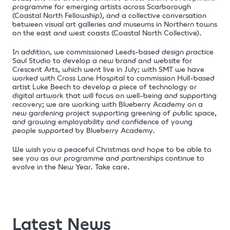
programme for emerging artists across Scarborough
(Coastal North Fellowship), and a collective conversation
between visual art galleries and museums in Northern towns
on the east and west coasts (Coastal North Collective).
In addition, we commissioned Leeds-based design practice
Saul Studio to develop a new brand and website for
Crescent Arts, which went live in July; with SMT we have
worked with Cross Lane Hospital to
commission Hull-based
artist Luke Beech to develop a piece of technology or
digital artwork that will focus on well-being and supporting
recovery; we are working with Blueberry Academy on a
new gardening project supporting greening of public space,
and growing employability and confidence of young
people supported by Blueberry Academy.
We wish you a peaceful Christmas and hope to be able to
see you as our programme and partnerships continue to
evolve in the New Year. Take care.
Latest News