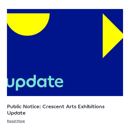
Public Notice: Crescent Arts Exhibitions
Update
Read More