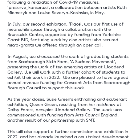
following a relaxation of Covid-19 measures,
‘preserve_konserwe’, a collaboration between artists Ruth
Miemczyk and Louise Severyn-Kosinska, in May.
In July, our second exhibition, ‘Place’, was our first use of
meanwhile space through a collaboration with the
Brunswick Centre, supported by funding from Yorkshire
Coast BID, featuring work by nine artists who secured
micro-grants we offered through an open call.
In August, we showcased the work of graduating students
from Scarborough Sixth Form, ‘A Sudden Movement’,
presenting the work of ten emerging artists at Woodend
Gallery. We will work with a further cohort of students to
exhibit their work in 2022.
We are pleased to have agreed
annual revenue funding for Crescent Arts from Scarborough
Borough Council to support this work.
As the year closes, Susie Green’s enthralling and exuberant
exhibition, Queen Green, resulting from her residency at
Dalby Forest, occupies Woodend Gallery. The work was
commissioned with funding from Arts Council England,
another result of our partnership with SMT.
This will also support a further commission and exhibition in
2022, and has already launched a new
talent development