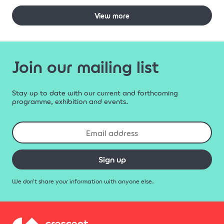
View more
Join our mailing list
Stay up to date with our current and forthcoming
programme, exhibition and events.
Sign up
We don't share your information with anyone else.