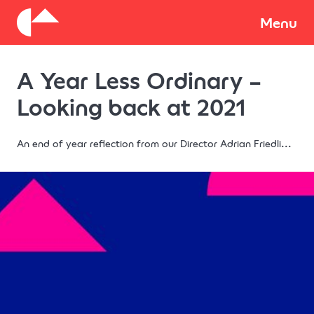
About
Menu
A Year Less Ordinary –
Donate
Looking back at 2021
An end of year reflection from our Director Adrian Friedli...