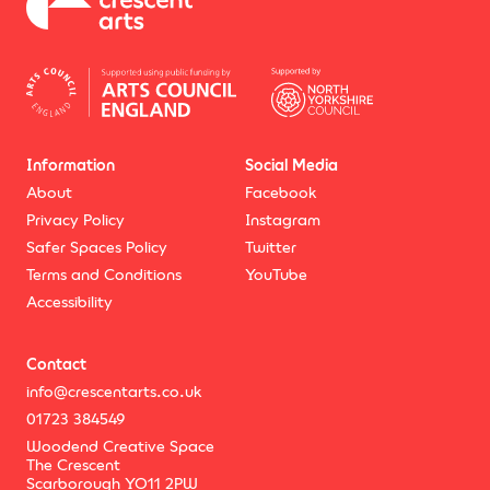
Information
Social Media
About
Facebook
Privacy Policy
Instagram
Safer Spaces Policy
Twitter
Terms and Conditions
YouTube
Accessibility
Contact
info@crescentarts.co.uk
01723 384549
Woodend Creative Space
The Crescent
Scarborough YO11 2PW