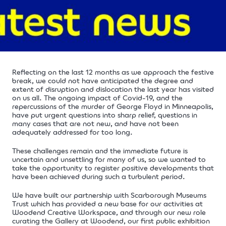
Reflecting on the last 12 months as we approach the festive
break, we could not have anticipated the degree and
extent of disruption and dislocation the last year has visited
on us all. The ongoing impact of Covid-19, and
the
repercussions of the murder of George Floyd in Minneapolis,
have put urgent questions into sharp relief, questions in
many cases that are not new, and have not been
adequately addressed for too long.
These challenges remain and the immediate future is
uncertain and unsettling for many of us, so we wanted to
take the opportunity to register positive developments that
have been achieved during such a turbulent period.
We have built our partnership with Scarborough Museums
Trust which has provided a new base for our activities at
Woodend Creative Workspace, and through our new role
curating the Gallery at Woodend, our first public exhibition