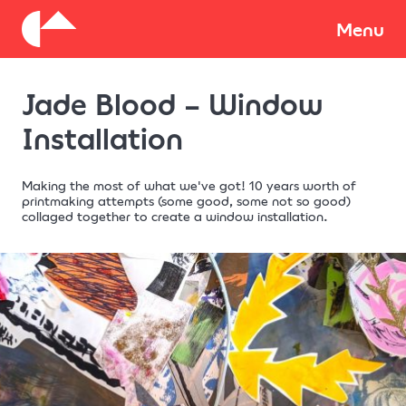
About
Menu
Jade Blood – Window
Donate
Installation
Making the most of what we've got! 10 years worth of
printmaking attempts (some good, some not so good)
collaged together to create a window installation.