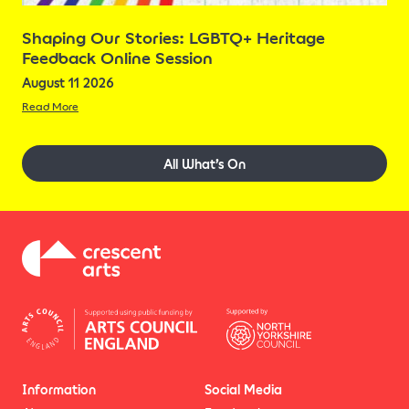
Shaping Our Stories: LGBTQ+ Heritage
Feedback Online Session
August 11 2026
Read More
All What’s On
Information
Social Media