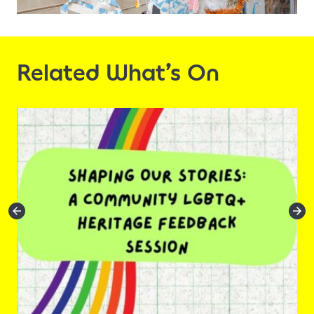
Related What’s On