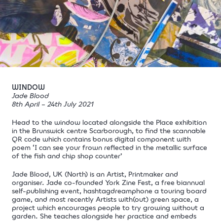
WINDOW
Jade Blood
8th April – 24th July 2021
Head to the window located alongside the
Place exhibition
in the Brunswick centre Scarborough, to find the scannable
QR code which contains bonus digital component with
poem ‘I can see your frown reflected in the metallic surface
of the fish and chip shop counter’
Jade Blood, UK (North) is an Artist, Printmaker and
organiser. Jade co-founded York Zine Fest, a free biannual
self-publishing event, hashtagdreamphone a touring board
game, and most recently Artists with(out) green space, a
project which encourages people to try growing without a
garden. She teaches alongside her practice and embeds