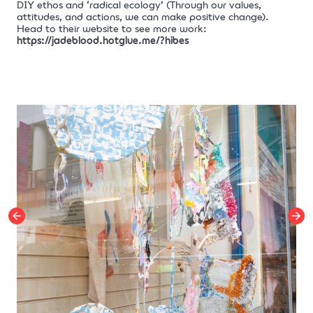
DIY ethos and ‘radical ecology’ (Through our values,
attitudes, and actions, we can make positive change).
Head to their website to see more work:
https://jadeblood.hotglue.me/?hibes