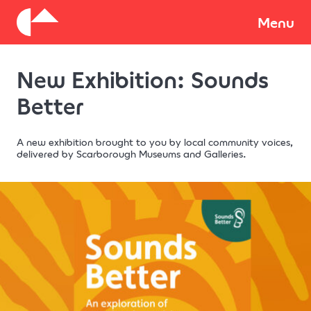
About
Menu
New Exhibition: Sounds
Donate
Better
A new exhibition brought to you by local community voices,
delivered by Scarborough Museums and Galleries.