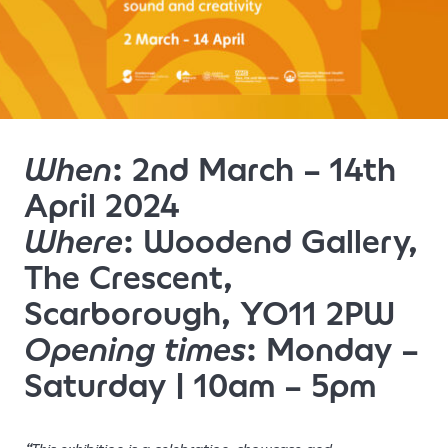
When
: 2nd March – 14th
April 2024
Where
: Woodend Gallery,
The Crescent,
Scarborough, YO11 2PW
Opening times
: Monday –
Saturday | 10am – 5pm