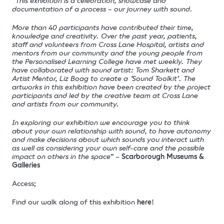
“This exhibition is a celebration, showcase and
documentation of a process – our journey with sound.
More than 40 participants have contributed their time,
knowledge and creativity. Over the past year, patients,
staff and volunteers from Cross Lane Hospital, artists and
mentors from our community and the young people from
the Personalised Learning College have met weekly. They
have collaborated with sound artist: Tom Sharkett and
Artist Mentor, Liz Boag to create a ‘Sound Toolkit’. The
artworks in this exhibition have been created by the project
participants and led by the creative team at Cross Lane
and artists from our community.
In exploring our exhibition we encourage you to think
about your own relationship with sound, to have autonomy
and make decisions about which sounds you interact with
as well as considering your own self-care and the possible
impact on others in the space”
–
Scarborough Museums &
Galleries
Access;
Find our walk along of this exhibition
here
!