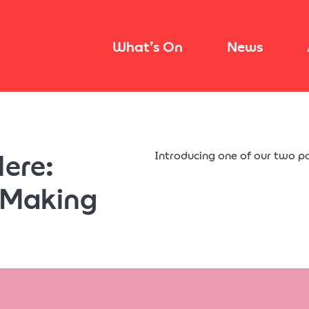
What’s On
News
Here:
Introducing one of our two p
 Making