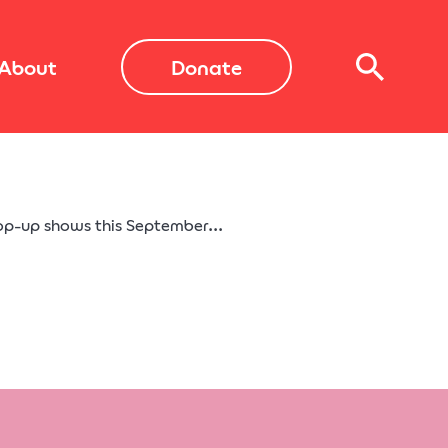
About
Donate
op-up shows this September...