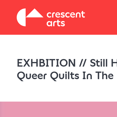
EXHBITION // Still 
Queer Quilts In The