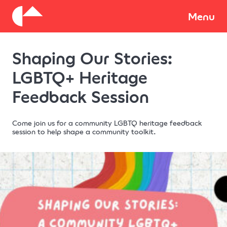
About
Menu
Shaping Our Stories:
Donate
LGBTQ+ Heritage
Feedback Session
Come join us for a community LGBTQ heritage feedback
session to help shape a community toolkit.