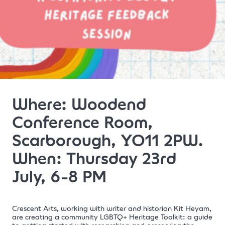
Where: Woodend
Conference Room,
Scarborough, YO11 2PW.
When: Thursday 23rd
July, 6-8 PM
Crescent Arts, working with writer and historian Kit Heyam,
are creating a community LGBTQ+ Heritage Toolkit: a guide