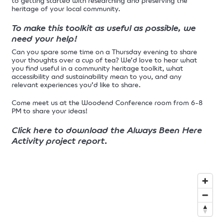
to getting started with researching and preserving the
heritage of your local community.
To make this toolkit as useful as possible, we
need your help!
Can you spare some time on a Thursday evening to share
your thoughts over a cup of tea? We’d love to hear what
you find useful in a community heritage toolkit, what
accessibility and sustainability mean to you, and any
relevant experiences you’d like to share.
Come meet us at the Woodend Conference room from 6-8
PM to share your ideas!
Click here to download the Always Been Here
Activity project report
.