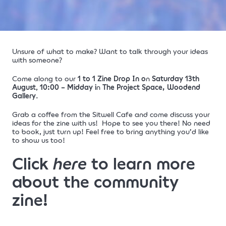
Unsure of what to make?
Want to talk through your ideas
with someone?
Come along to our
1 to 1 Zine Drop In
o
n
Saturday 13th
August
,
10:00 – Midday
i
n
The Project Space, Woodend
Gallery
.
Grab a coffee from the Sitwell Cafe and come discuss your
ideas for the zine with us!
Hope to see you there!
No need
to book, just turn up! Feel free to bring anything you’d like
to show us too!
Click
here
to learn more
about the community
zine!