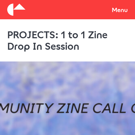
About
Menu
PROJECTS: 1 to 1 Zine
Donate
Drop In Session